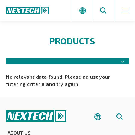
PRODUCTS
No relevant data found. Please adjust your
filtering criteria and try again.
ABOUT US