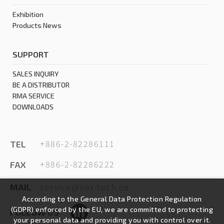
Exhibition
Products News
SUPPORT
SALES INQUIRY
BE A DISTRIBUTOR
RMA SERVICE
DOWNLOADS
+886-2-82286111
TEL
+886-2-82286222
FAX
service@nex-tech.co
MAIL
According to the General Data Protection Regulation
(GDPR) enforced by the EU, we are committed to protecting
FOLLOW US
your personal data and providing you with control over it.