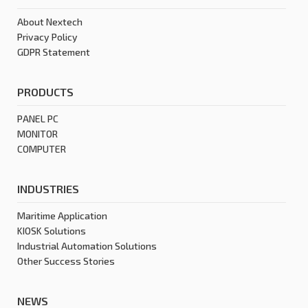
About Nextech
Privacy Policy
GDPR Statement
PRODUCTS
PANEL PC
MONITOR
COMPUTER
INDUSTRIES
Maritime Application
KIOSK Solutions
Industrial Automation Solutions
Other Success Stories
NEWS