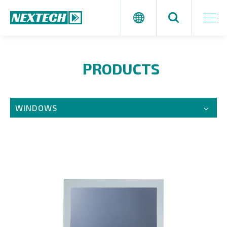
PRODUCTS
WINDOWS