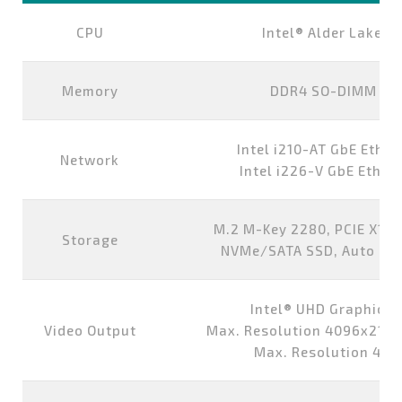
CPU
Intel® Alder Lake-
Memory
DDR4 SO-DIMM 8G,
Intel i210-AT GbE Ether
Network
Intel i226-V GbE Ethern
M.2 M-Key 2280, PCIE X1/S
Storage
NVMe/SATA SSD, Auto Det
Intel® UHD Graphics 
Video Output
Max. Resolution 4096x2160
Max. Resolution 40