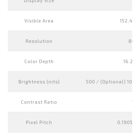
Display Size
7 i
Visible Area
152.4x9
Resolution
800
Color Depth
16.2M 
Brightness (nits)
500 / (Optional) 1000 
Contrast Ratio
100
Pixel Pitch
0.1905x0