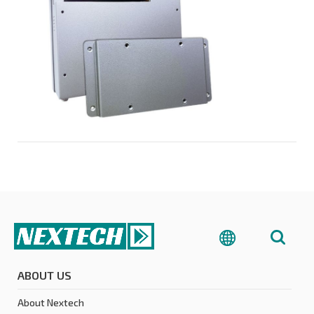
ABOUT US
About Nextech