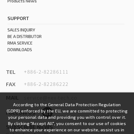
Products News
SUPPORT
SALES INQUIRY
BE A DISTRIBUTOR
RMA SERVICE
DOWNLOADS
+886-2-82286111
TEL
+886-2-82286222
FAX
service@nex-tech.co
MAIL
According to the General Data Protection Regulation
(GDPR) enforced by the EU, we are committed to protecting
FOLLOW US
your personal data and providing you with control over it.
By clicking "Accept All", you consent to our use of cookies
SUBSCRIBE NEWS
to enhance your experience on our website, assist us in