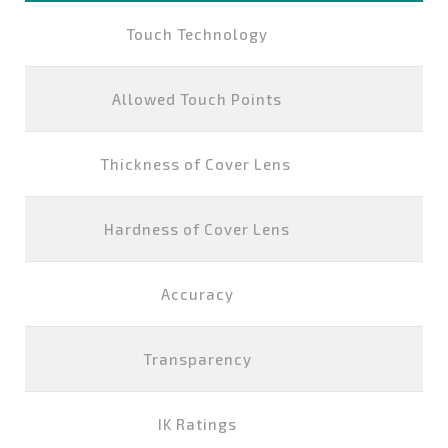
Touch Technology
P
Allowed Touch Points
Thickness of Cover Lens
Hardness of Cover Lens
Accuracy
Transparency
IK Ratings