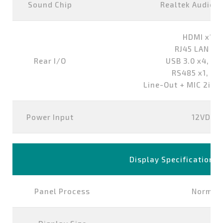
Sound Chip
Realtek Audio 
HDMI x1,D
RJ45 LAN Po
Rear I/O
USB 3.0 x4, US
RS485 x1, RS
Line-Out + MIC 2in1
Power Input
12VDC-i
Display Specification
Panel Process
Normall