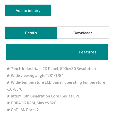
Add to inquiry
Details
Downloads
Features
★ 7 inch Industrial LCD Panel, 800x480 Resolution
★ Wide viewing angle 178°/178°
★ Wide-temperature LCD panel, operating temperature
-30-85°C
★ Intel® 13th Generation Core i Series CPU
★ DDR4 8G RAM, Max to 32G
★ GbE LAN Port x2