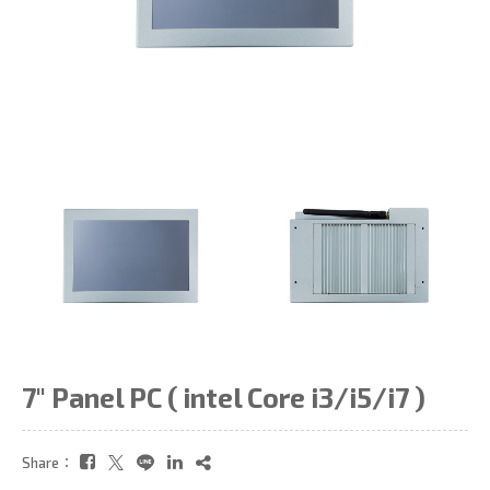
7" Panel PC ( intel Core i3/i5/i7 )
Share：