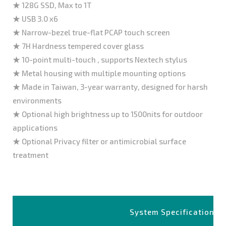
★ 128G SSD, Max to 1T
★ USB 3.0 x6
★ Narrow-bezel true-flat PCAP touch screen
★ 7H Hardness tempered cover glass
★ 10-point multi-touch , supports Nextech stylus
★ Metal housing with multiple mounting options
★ Made in Taiwan, 3-year warranty, designed for harsh
environments
★ Optional high brightness up to 1500nits for outdoor
applications
★ Optional Privacy filter or antimicrobial surface
treatment
System Specifications