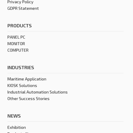
Privacy Policy
GDPR Statement
PRODUCTS
PANEL PC
MONITOR
COMPUTER
INDUSTRIES
Maritime Application
KIOSK Solutions
Industrial Automation Solutions
Other Success Stories
NEWS
Exhibition