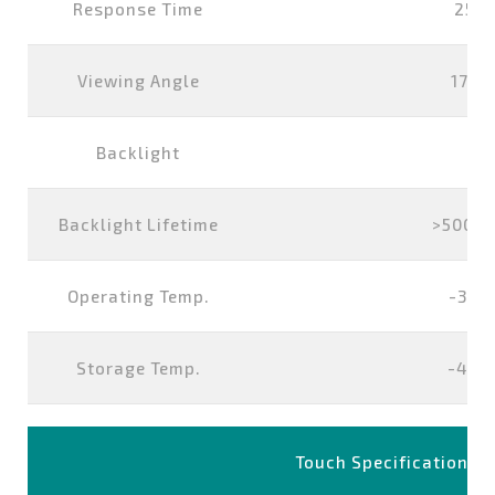
Response Time
25 m
Viewing Angle
178°
Backlight
L
Backlight Lifetime
>50000
Operating Temp.
-30°
Storage Temp.
-40°
Touch Specification