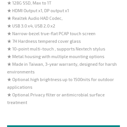
★ 128G SSD, Max to 1T
★ HDMI Output x1, DP output x1
★ Realtek Audio HAD Codec,
★ USB 3.0 x4, USB 2.0 x2
★ Narrow-bezel true-flat PCAP touch screen
★ 7H Hardness tempered cover glass
★ 10-point multi-touch , supports Nextech stylus
★ Metal housing with multiple mounting options
★ Made in Taiwan, 3-year warranty, designed for harsh
environments
★ Optional high brightness up to 1500nits for outdoor
applications
★ Optional Privacy filter or antimicrobial surface
treatment