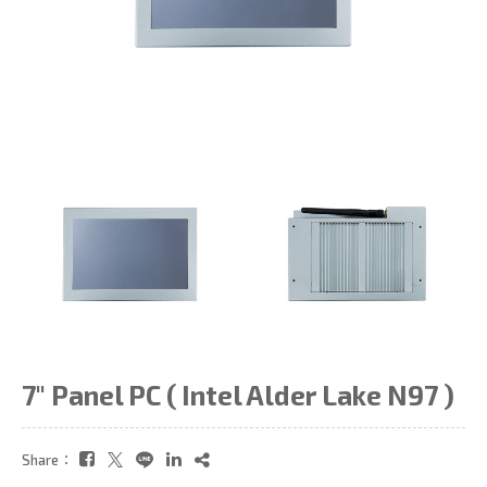
7" Panel PC ( Intel Alder Lake N97 )
Share：