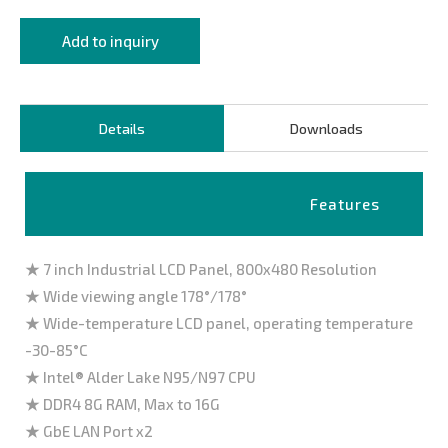
Add to inquiry
Details
Downloads
Features
★ 7 inch Industrial LCD Panel, 800x480 Resolution
★ Wide viewing angle 178°/178°
★ Wide-temperature LCD panel, operating temperature
-30-85°C
★ Intel® Alder Lake N95/N97 CPU
★ DDR4 8G RAM, Max to 16G
★ GbE LAN Port x2