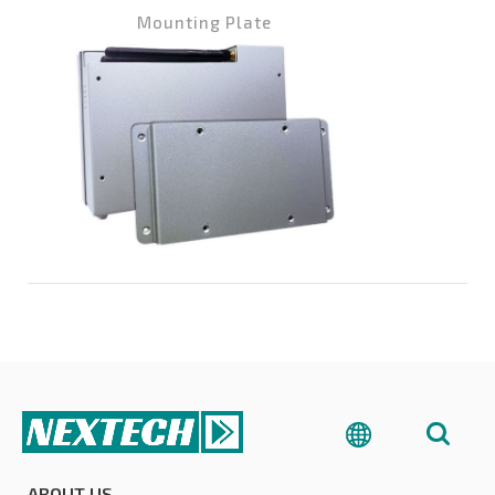
Mounting Plate
Wa
ABOUT US