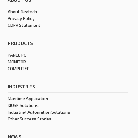
About Nextech
Privacy Policy
GDPR Statement
PRODUCTS
PANEL PC
MONITOR
COMPUTER
INDUSTRIES
Maritime Application
KIOSK Solutions
Industrial Automation Solutions
Other Success Stories
NEWS