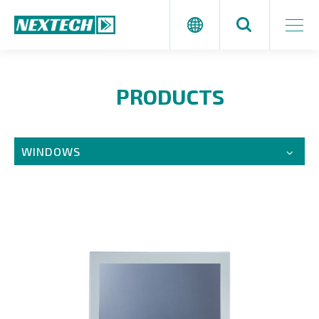
PRODUCTS
WINDOWS