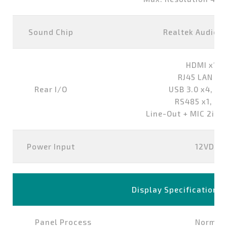
Sound Chip
Realtek Audio 
HDMI x1,D
RJ45 LAN Po
Rear I/O
USB 3.0 x4, US
RS485 x1, RS
Line-Out + MIC 2in1
Power Input
12VDC-i
Display Specification
Panel Process
Normall