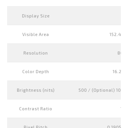
Display Size
7 i
Visible Area
152.4x9
Resolution
800
Color Depth
16.2M 
Brightness (nits)
500 / (Optional) 1000 
Contrast Ratio
100
Pixel Pitch
0.1905x0