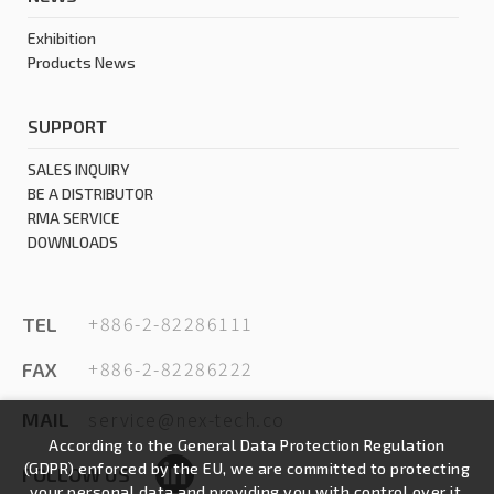
Exhibition
Products News
SUPPORT
SALES INQUIRY
BE A DISTRIBUTOR
RMA SERVICE
DOWNLOADS
+886-2-82286111
TEL
+886-2-82286222
FAX
service@nex-tech.co
MAIL
According to the General Data Protection Regulation
(GDPR) enforced by the EU, we are committed to protecting
FOLLOW US
your personal data and providing you with control over it.