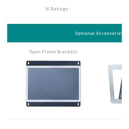
IK Ratings
Optional Accessories
Open Frame Brackets