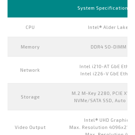
System Specifications
CPU
Intel® Alder Lake-
Memory
DDR4 SO-DIMM 8G,
Intel i210-AT GbE Ether
Network
Intel i226-V GbE Ethern
M.2 M-Key 2280, PCIE X1/S
Storage
NVMe/SATA SSD, Auto Det
Intel® UHD Graphics 
Video Output
Max. Resolution 4096x2160
Max. Resolution 40