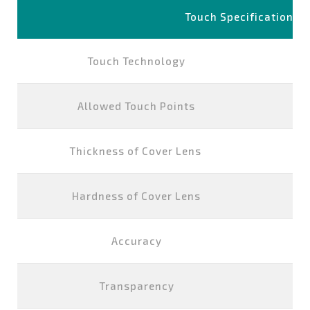
Touch Specification
Touch Technology
P
Allowed Touch Points
Thickness of Cover Lens
Hardness of Cover Lens
Accuracy
Transparency