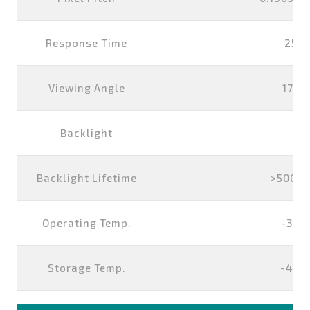
Response Time
25 m
Viewing Angle
178°
Backlight
L
Backlight Lifetime
>50000
Operating Temp.
-30°
Storage Temp.
-40°