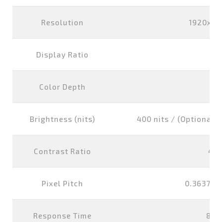
Resolution
1920x10
Display Ratio
16
Color Depth
16
Brightness (nits)
400 nits / (Optional) 
Contrast Ratio
400
Pixel Pitch
0.3637x0
Response Time
8 m