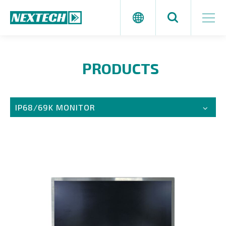
PRODUCTS
IP68/69K MONITOR