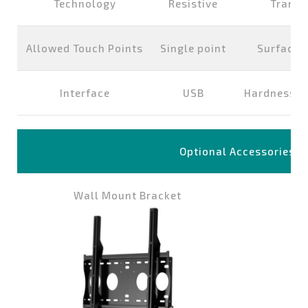
Technology
Resistive
Transp
Allowed Touch Points
Single point
Surface 
Interface
USB
Hardness of
Optional Accessories
Wall Mount Bracket