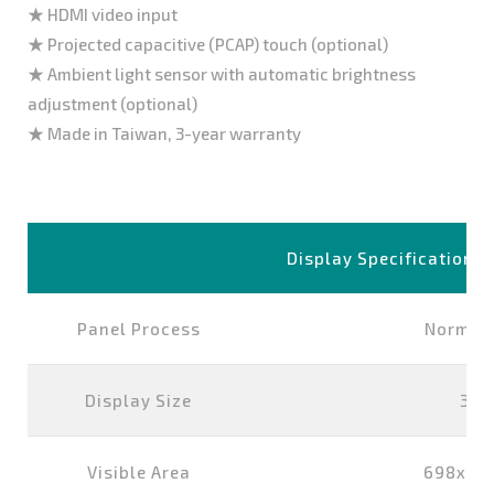
★ HDMI video input
★ Projected capacitive (PCAP) touch (optional)
★ Ambient light sensor with automatic brightness
adjustment (optional)
★ Made in Taiwan, 3-year warranty
Display Specification
Panel Process
Normall
Display Size
32 
Visible Area
698x39