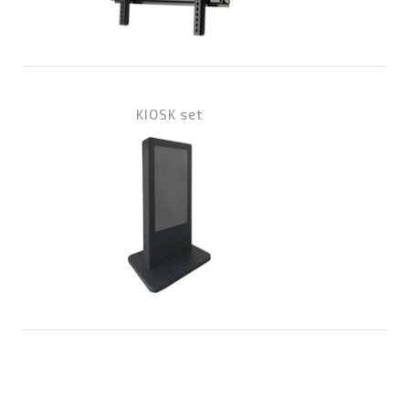
KIOSK set