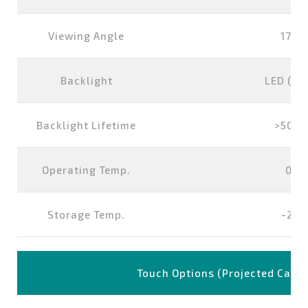
Viewing Angle
178°
Backlight
LED (wh
Backlight Lifetime
>5000
Operating Temp.
0°~
Storage Temp.
-20
Touch Options (Projected Capac