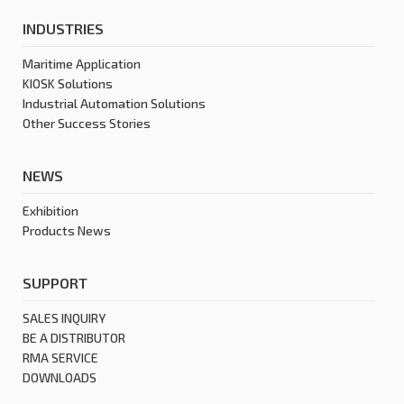
INDUSTRIES
Maritime Application
KIOSK Solutions
Industrial Automation Solutions
Other Success Stories
NEWS
Exhibition
Products News
SUPPORT
SALES INQUIRY
BE A DISTRIBUTOR
RMA SERVICE
DOWNLOADS