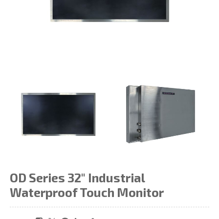
OD Series 32" Industrial
Waterproof Touch Monitor