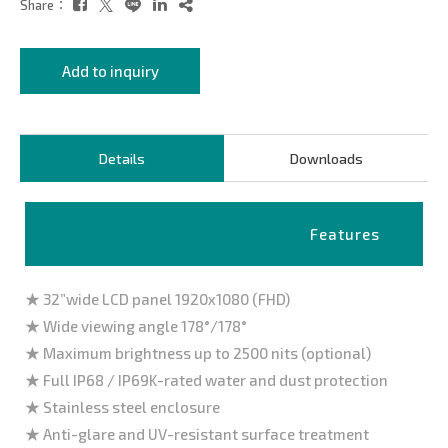
Share：
Add to inquiry
Details
Downloads
Features
★ 32”wide LCD panel 1920x1080 (FHD)
★ Wide viewing angle 178°/178°
★ Maximum brightness up to 2500 nits (optional)
★ Full IP68 / IP69K-rated water and dust protection
★ Stainless steel enclosure
★ Anti-glare and UV-resistant surface treatment