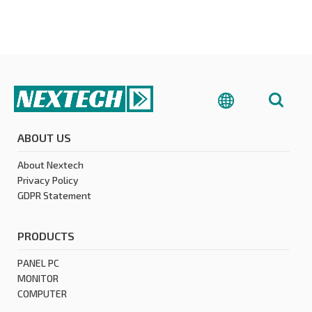
ABOUT US
About Nextech
Privacy Policy
GDPR Statement
PRODUCTS
PANEL PC
MONITOR
COMPUTER