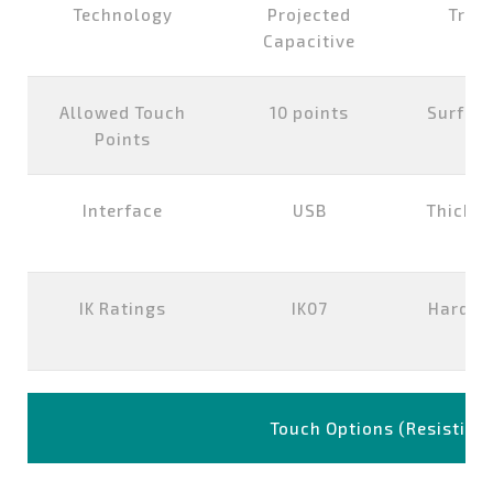
Technology
Projected
Tran
Capacitive
Allowed Touch
10 points
Surfac
Points
Interface
USB
Thickne
IK Ratings
IK07
Hardne
Touch Options (Resistive)