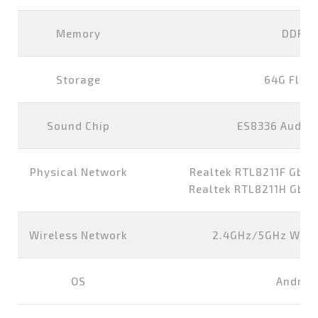
Memory
DDR4 
Storage
64G Flas
Sound Chip
ES8336 Audio
Physical Network
Realtek RTL8211F GbE E
Realtek RTL8211H GbE E
Wireless Network
2.4GHz/5GHz WIFI+
OS
Android