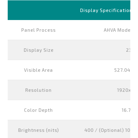
Display Specification
Panel Process
AHVA Mode, N
Display Size
23.8
Visible Area
527.04x2
Resolution
1920x10
Color Depth
16.7M 
Brightness (nits)
400 / (Optional) 1000 