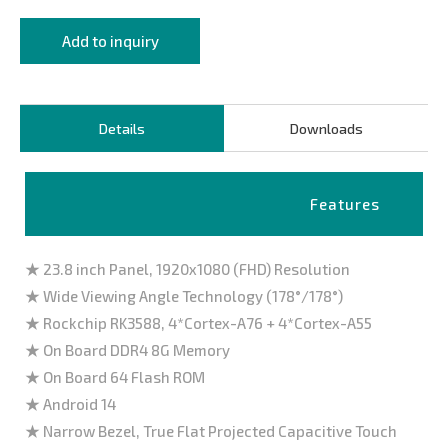
Add to inquiry
Details
Downloads
Features
★ 23.8 inch Panel, 1920x1080 (FHD) Resolution
★ Wide Viewing Angle Technology (178°/178°)
★ Rockchip RK3588, 4*Cortex-A76 + 4*Cortex-A55
★ On Board DDR4 8G Memory
★ On Board 64 Flash ROM
★ Android 14
★ Narrow Bezel, True Flat Projected Capacitive Touch