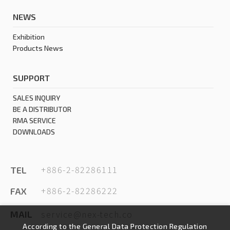
NEWS
Exhibition
Products News
SUPPORT
SALES INQUIRY
BE A DISTRIBUTOR
RMA SERVICE
DOWNLOADS
+886-2-82286111
TEL
+886-2-82286222
FAX
service@nex-tech.co
MAIL
According to the General Data Protection Regulation