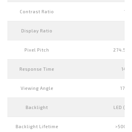
Contrast Ratio
100
Display Ratio
16
Pixel Pitch
274.5x2
Response Time
14 m
Viewing Angle
178°
Backlight
LED (wh
Backlight Lifetime
>50000