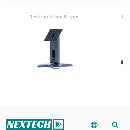
Desktop Stand B type
Des