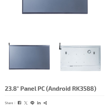
23.8" Panel PC (Android RK3588)
Share：