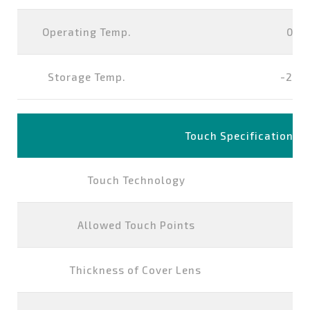
Operating Temp.
0°~
Storage Temp.
-20°
Touch Specification
Touch Technology
P
Allowed Touch Points
Thickness of Cover Lens