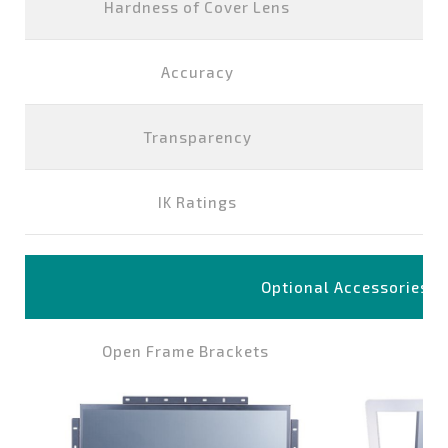
Hardness of Cover Lens
Accuracy
Transparency
IK Ratings
Optional Accessories
Open Frame Brackets