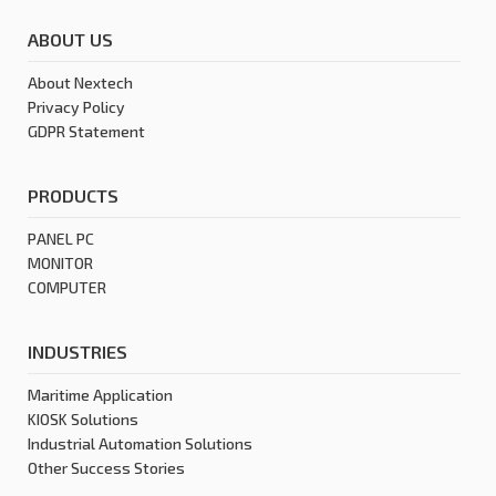
ABOUT US
About Nextech
Privacy Policy
GDPR Statement
PRODUCTS
PANEL PC
MONITOR
COMPUTER
INDUSTRIES
Maritime Application
KIOSK Solutions
Industrial Automation Solutions
Other Success Stories