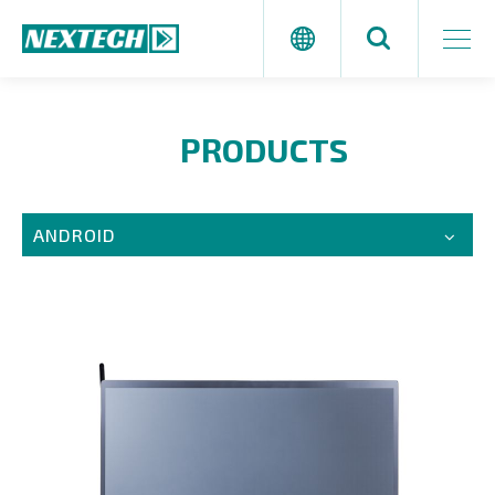
PRODUCTS
ANDROID