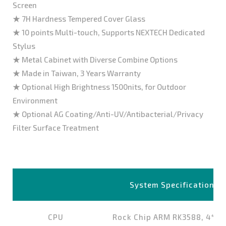
Screen
★ 7H Hardness Tempered Cover Glass
★ 10 points Multi-touch, Supports NEXTECH Dedicated
Stylus
★ Metal Cabinet with Diverse Combine Options
★ Made in Taiwan, 3 Years Warranty
★ Optional High Brightness 1500nits, for Outdoor
Environment
★ Optional AG Coating/Anti-UV/Antibacterial/Privacy
Filter Surface Treatment
System Specifications
CPU
Rock Chip ARM RK3588, 4*Co