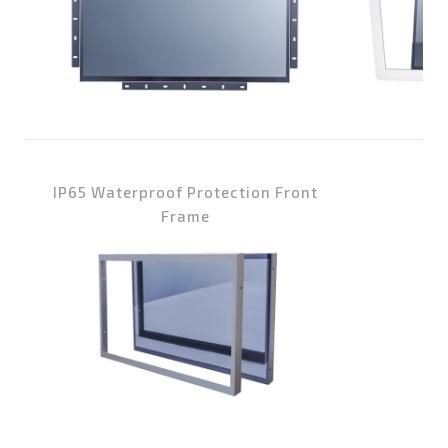
IP65 Waterproof Protection Front
Wa
Frame